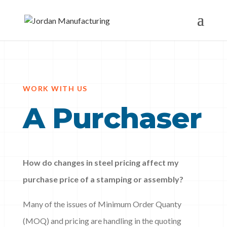
WORK WITH US
A Purchaser
How do changes in steel pricing affect my
purchase price of a stamping or assembly?
Many of the issues of Minimum Order Quanty
(MOQ) and pricing are handling in the quoting