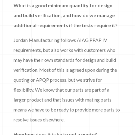
What is a good minimum quantity for design
and build verification, and how do we manage
additional requirements if the tests require it?
Jordan Manufacturing follows AIAG PPAP IV
requirements, but also works with customers who
may have their own standards for design and build
verification. Most of this is agreed upon during the
quoting or APQP process, but we strive for
flexibility. We know that our parts are part of a
larger product and that issues with mating parts
means we have to be ready to provide more parts to
resolve issues elsewhere.
How long does it take to get a quote?