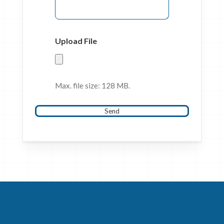
Upload File
Max. file size: 128 MB.
Send