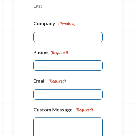
Last
Company
(Required)
Phone
(Required)
Email
(Required)
Custom Message
(Required)