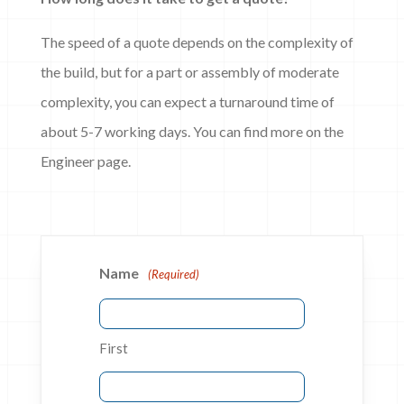
The speed of a quote depends on the complexity of
the build, but for a part or assembly of moderate
complexity, you can expect a turnaround time of
about 5-7 working days. You can find more on the
Engineer page.
Name
(Required)
First