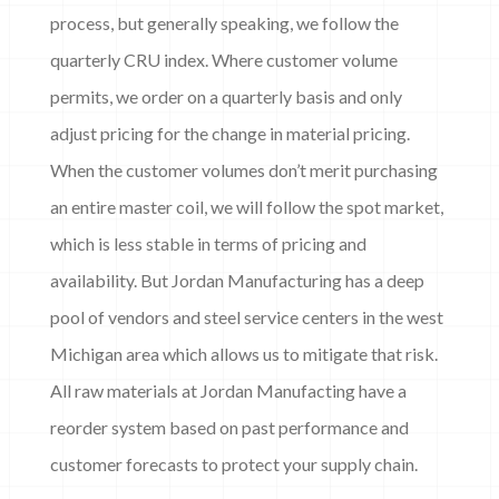
process, but generally speaking, we follow the
quarterly CRU index. Where customer volume
permits, we order on a quarterly basis and only
adjust pricing for the change in material pricing.
When the customer volumes don’t merit purchasing
an entire master coil, we will follow the spot market,
which is less stable in terms of pricing and
availability. But Jordan Manufacturing has a deep
pool of vendors and steel service centers in the west
Michigan area which allows us to mitigate that risk.
All raw materials at Jordan Manufacting have a
reorder system based on past performance and
customer forecasts to protect your supply chain.