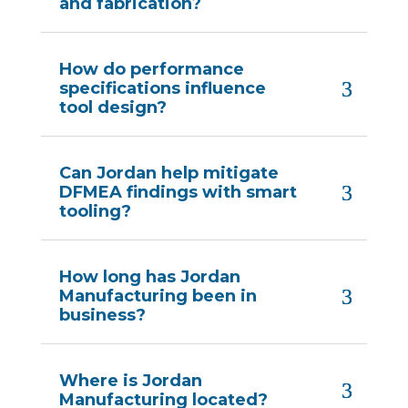
and fabrication?
How do performance
specifications influence
tool design?
Can Jordan help mitigate
DFMEA findings with smart
tooling?
How long has Jordan
Manufacturing been in
business?
Where is Jordan
Manufacturing located?