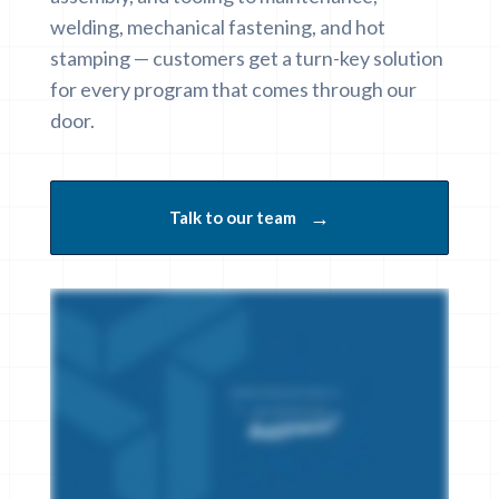
welding, mechanical fastening, and hot
stamping — customers get a turn-key solution
for every program that comes through our
door.
→
Talk to our team