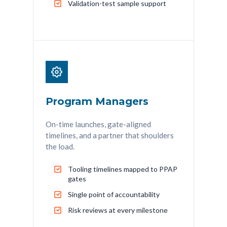
Validation-test sample support
Program Managers
On-time launches, gate-aligned
timelines, and a partner that shoulders
the load.
Tooling timelines mapped to PPAP
gates
Single point of accountability
Risk reviews at every milestone