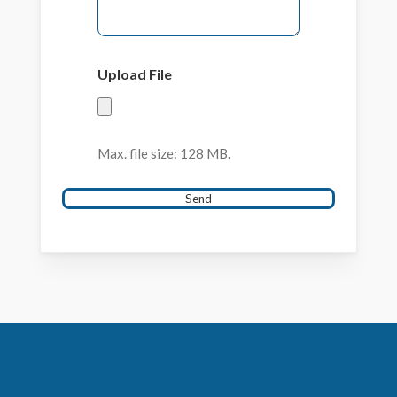
Upload File
Max. file size: 128 MB.
Send