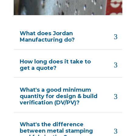
What does Jordan
Manufacturing do?
How long does it take to
get a quote?
What's a good minimum
quantity for design & build
verification (DV/PV)?
What's the difference
between metal stamping