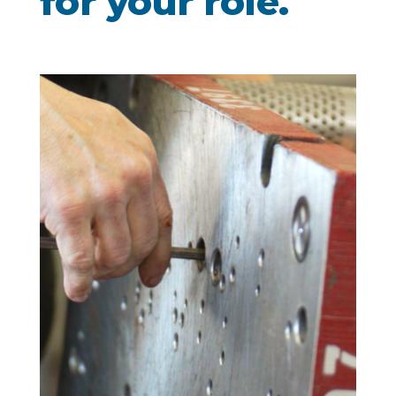
for your role.