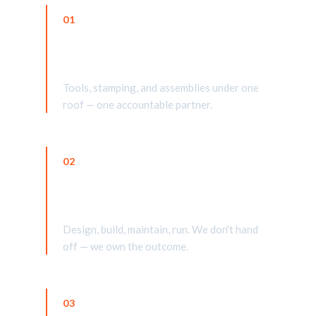
01
One-stop shop
Tools, stamping, and assemblies under one
roof — one accountable partner.
02
Further at every stage
Design, build, maintain, run. We don't hand
off — we own the outcome.
03