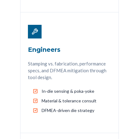
Engineers
Stamping vs. fabrication, performance
specs, and DFMEA mitigation through
tool design.
In-die sensing & poka-yoke
Material & tolerance consult
DFMEA-driven die strategy