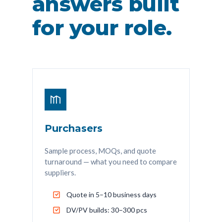
answers built
for your role.
Purchasers
Sample process, MOQs, and quote
turnaround — what you need to compare
suppliers.
Quote in 5–10 business days
DV/PV builds: 30–300 pcs