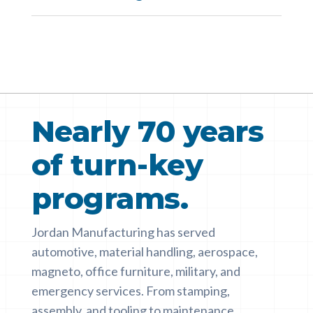
Nearly 70 years
of turn-key
programs.
Jordan Manufacturing has served
automotive, material handling, aerospace,
magneto, office furniture, military, and
emergency services. From stamping,
assembly, and tooling to maintenance,