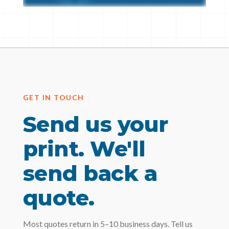
GET IN TOUCH
Send us your
print. We'll
send back a
quote.
Most quotes return in 5–10 business days. Tell us