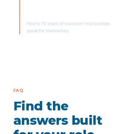
Partners for generations
Nearly 70 years of customer relationships
speak for themselves.
FAQ
Find the
answers built