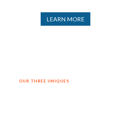
LEARN MORE
OUR THREE UNIQUES
Why teams
choose Jordan.