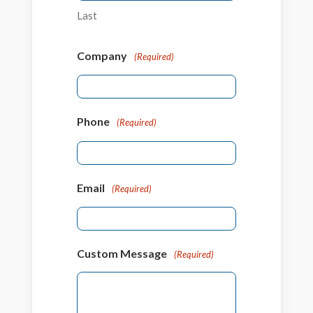
Last
Company
(Required)
Phone
(Required)
Email
(Required)
Custom Message
(Required)