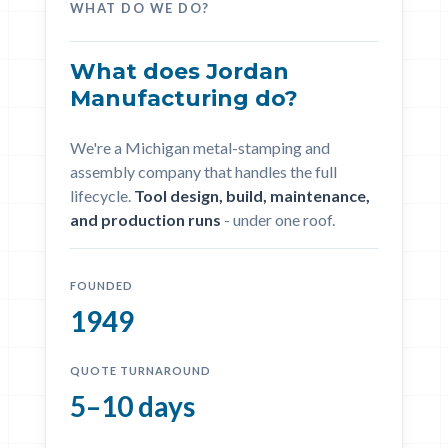
WHAT DO WE DO?
What does Jordan
Manufacturing do?
We're a Michigan metal-stamping and
assembly company that handles the full
lifecycle.
Tool design, build, maintenance,
and production runs
- under one roof.
FOUNDED
1949
QUOTE TURNAROUND
5–10 days