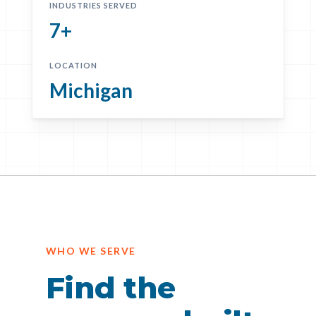
INDUSTRIES SERVED
7+
LOCATION
Michigan
WHO WE SERVE
Find the