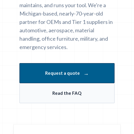
maintains, and runs your tool. We're a
Michigan-based, nearly-70-year-old
partner for OEMs and Tier 1 suppliers in
automotive, aerospace, material
handling, office furniture, military, and
emergency services.
→
Request a quote
Read the FAQ