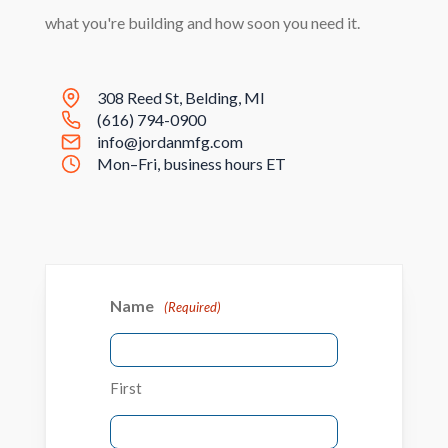
what you're building and how soon you need it.
308 Reed St, Belding, MI
(616) 794-0900
info@jordanmfg.com
Mon–Fri, business hours ET
Name
(Required)
First