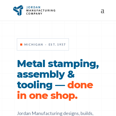
MICHIGAN · EST. 1957
Metal stamping,
assembly &
tooling —
done
in one shop.
Jordan Manufacturing designs, builds,