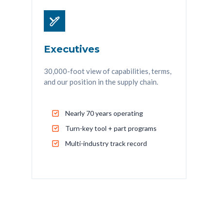
Executives
30,000-foot view of capabilities, terms,
and our position in the supply chain.
Nearly 70 years operating
Turn-key tool + part programs
Multi-industry track record