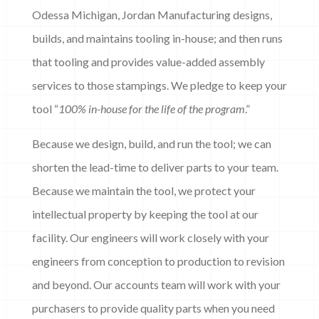
Odessa Michigan, Jordan Manufacturing designs,
builds, and maintains tooling in-house; and then runs
that tooling and provides value-added assembly
services to those stampings. We pledge to keep your
tool “
100% in-house for the life of the program
.”
Because we design, build, and run the tool; we can
shorten the lead-time to deliver parts to your team.
Because we maintain the tool, we protect your
intellectual property by keeping the tool at our
facility. Our engineers will work closely with your
engineers from conception to production to revision
and beyond. Our accounts team will work with your
purchasers to provide quality parts when you need