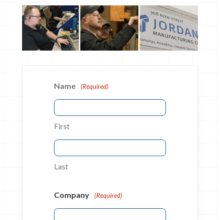
Name
(Required)
First
Last
Company
(Required)