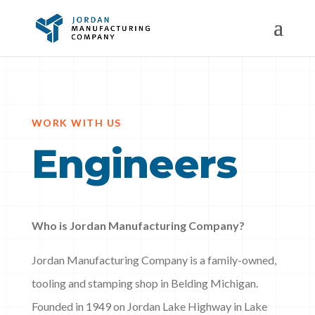
WORK WITH US
Engineers
Who is Jordan Manufacturing Company?
Jordan Manufacturing Company is a family-owned,
tooling and stamping shop in Belding Michigan.
Founded in 1949 on Jordan Lake Highway in Lake