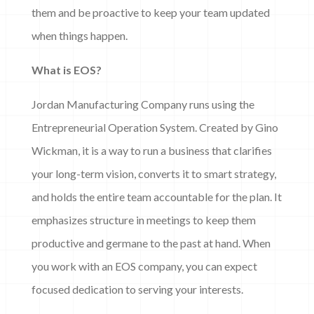
them and be proactive to keep your team updated
when things happen.
What is EOS?
Jordan Manufacturing Company runs using the
Entrepreneurial Operation System. Created by Gino
Wickman, it is a way to run a business that clarifies
your long-term vision, converts it to smart strategy,
and holds the entire team accountable for the plan. It
emphasizes structure in meetings to keep them
productive and germane to the past at hand. When
you work with an EOS company, you can expect
focused dedication to serving your interests.