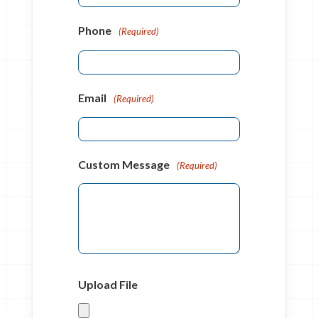
Phone
(Required)
Email
(Required)
Custom Message
(Required)
Upload File