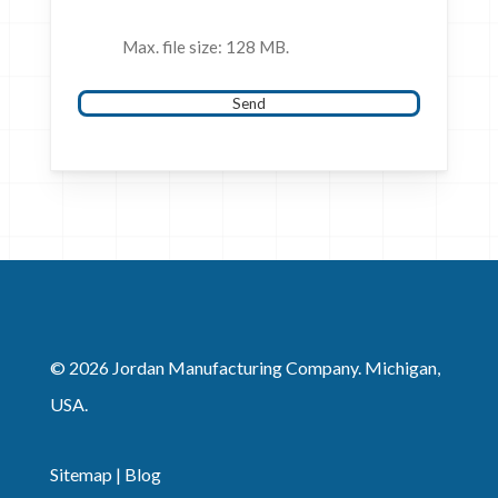
Max. file size: 128 MB.
Send
© 2026 Jordan Manufacturing Company. Michigan,
USA.
Sitemap
|
Blog