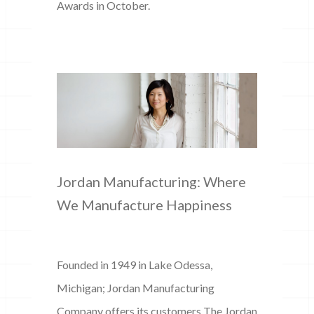
Awards in October.
Jordan Manufacturing: Where
We Manufacture Happiness
Founded in 1949 in Lake Odessa,
Michigan; Jordan Manufacturing
Company offers its customers The Jordan