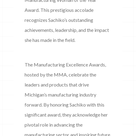
Award. This prestigious accolade
recognizes Sachiko’s outstanding
achievements, leadership, and the impact
she has made in the field.
The Manufacturing Excellence Awards,
hosted by the MMA, celebrate the
leaders and products that drive
Michigan’s manufacturing industry
forward. By honoring Sachiko with this
significant award, they acknowledge her
pivotal role in advancing the
manufacturing sector and inspiring future