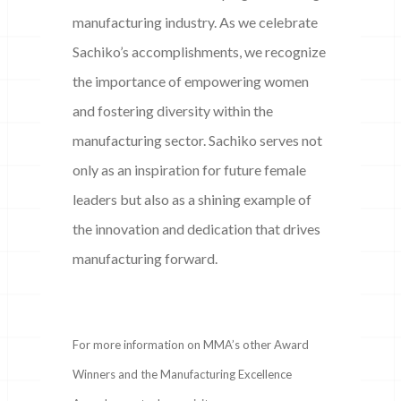
manufacturing industry. As we celebrate
Sachiko’s accomplishments, we recognize
the importance of empowering women
and fostering diversity within the
manufacturing sector. Sachiko serves not
only as an inspiration for future female
leaders but also as a shining example of
the innovation and dedication that drives
manufacturing forward.
For more information on MMA’s other Award
Winners and the Manufacturing Excellence