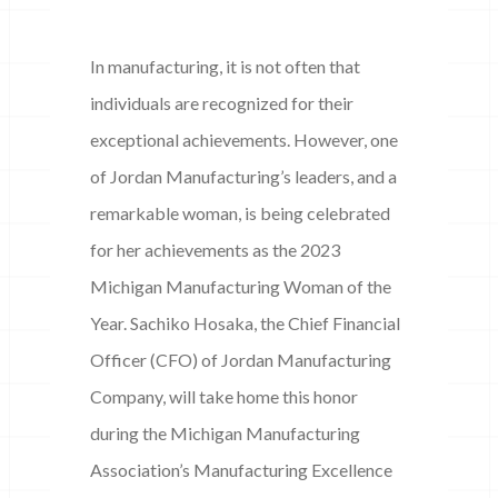
In manufacturing, it is not often that
individuals are recognized for their
exceptional achievements. However, one
of Jordan Manufacturing’s leaders, and a
remarkable woman, is being celebrated
for her achievements as the 2023
Michigan Manufacturing Woman of the
Year. Sachiko Hosaka, the Chief Financial
Officer (CFO) of Jordan Manufacturing
Company, will take home this honor
during the Michigan Manufacturing
Association’s Manufacturing Excellence