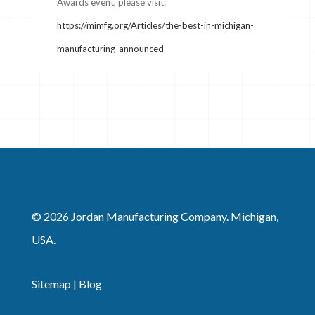
Awards event, please visit:
https://mimfg.org/Articles/the-best-in-michigan-
manufacturing-announced
© 2026 Jordan Manufacturing Company. Michigan,
USA.
Sitemap
|
Blog