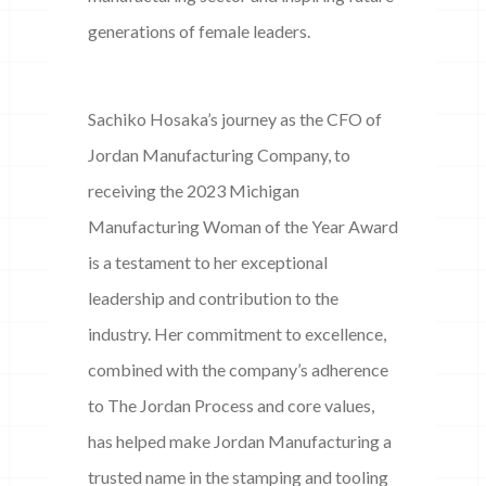
generations of female leaders.
Sachiko Hosaka’s journey as the CFO of
Jordan Manufacturing Company, to
receiving the 2023 Michigan
Manufacturing Woman of the Year Award
is a testament to her exceptional
leadership and contribution to the
industry. Her commitment to excellence,
combined with the company’s adherence
to The Jordan Process and core values,
has helped make Jordan Manufacturing a
trusted name in the stamping and tooling