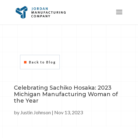
Back to Blog
Celebrating Sachiko Hosaka: 2023
Michigan Manufacturing Woman of
the Year
by
Justin Johnson
|
Nov 13, 2023