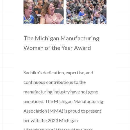
The Michigan Manufacturing
Woman of the Year Award
Sachiko’s dedication, expertise, and
continuous contributions to the
manufacturing industry have not gone
unnoticed. The Michigan Manufacturing
Association (MMA) is proud to present
her with the 2023 Michigan
Manufacturing Woman of the Year