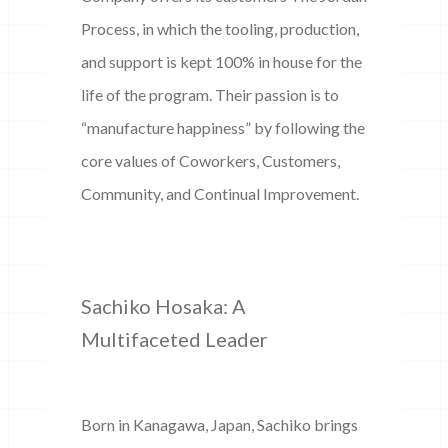
Process, in which the tooling, production,
and support is kept 100% in house for the
life of the program. Their passion is to
“manufacture happiness” by following the
core values of Coworkers, Customers,
Community, and Continual Improvement.
Sachiko Hosaka: A
Multifaceted Leader
Born in Kanagawa, Japan, Sachiko brings