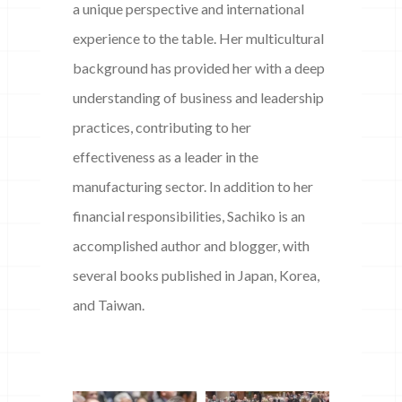
a unique perspective and international
experience to the table. Her multicultural
background has provided her with a deep
understanding of business and leadership
practices, contributing to her
effectiveness as a leader in the
manufacturing sector. In addition to her
financial responsibilities, Sachiko is an
accomplished author and blogger, with
several books published in Japan, Korea,
and Taiwan.